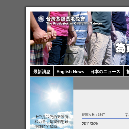
最新消息
English News
日本のニュース
捐
字
點閱次數：3697
上帝是我們的避難所
和力量，是我們患難
2011/3/25
中隨時的幫助。