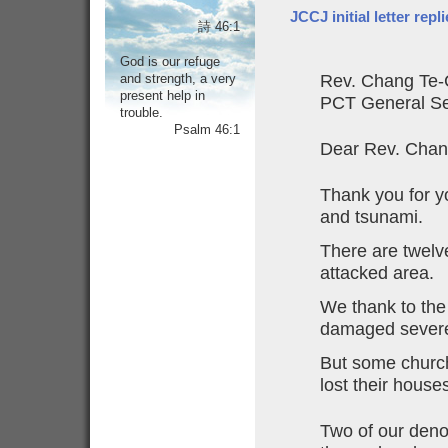
JCCJ initial letter rep
詩 46:1
God is our refuge
and strength, a very
Rev. Chang Te-
present help in
PCT General Se
trouble.
Psalm 46:1
Dear Rev. Chan
Thank you for y
and tsunami.
There are twelv
attacked area.
We thank to the
damaged severe
But some church
lost their house
Two of our den