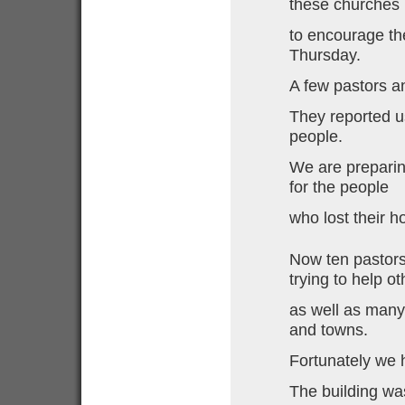
these churches
to encourage th
Thursday.
A few pastors a
They reported u
people.
We are preparin
for the people
who lost their h
Now ten pastor
trying to help o
as well as many 
and towns.
Fortunately we 
The building was