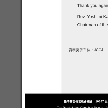
Thank you agai
Rev. Yoshimi 
Chairman of th
資料提供單位：
JCCJ
臺灣基督長老教會總會
10647 
The Presbyterian Church in Taiwan
3,L