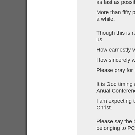
as fast as possi
More than fifty p
a while.
Though this is r
us.
How earnestly w
How sincerely w
Please pray for 
It is God timing
Anual Conferen
I am expecting 
Christ.
Please say the 
belonging to PC